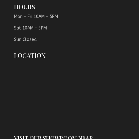
HOURS
Mon – Fri 10AM – 5PM
Sat 10AM – 3PM
Sun Closed
LOCATION
VISIT OUR SHOWROOM NEAR