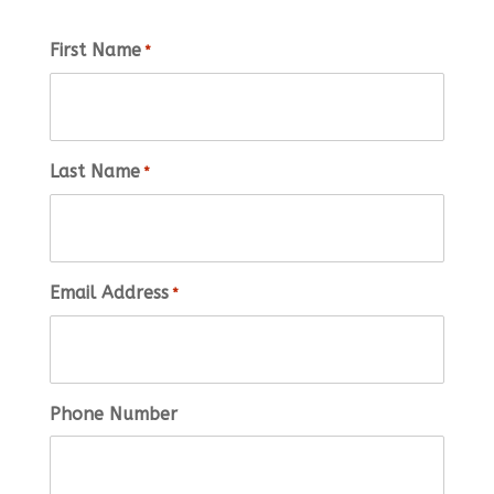
First Name
*
Last Name
*
Email Address
*
Phone Number