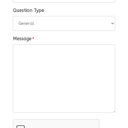
Question Type
Message
*
CAPTCHA