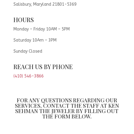
Salisbury, Maryland 21801-5369
HOURS
Monday – Friday 10AM – 5PM
Saturday 10Am – 3PM
Sunday Closed
REACH US BY PHONE
(410) 546-3866
FOR ANY QUESTIONS REGARDING OUR
SERVICES, CONTACT THE STAFF AT KEN
SEHMAN THE JEWELER BY FILLING OUT
THE FORM BELOW.