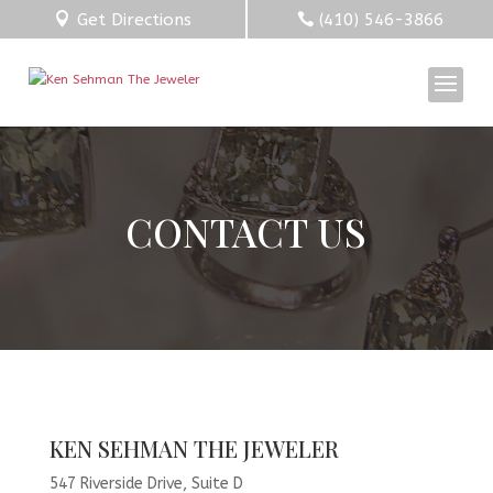
Get Directions
(410) 546-3866
CONTACT US
KEN SEHMAN THE JEWELER
547 Riverside Drive, Suite D