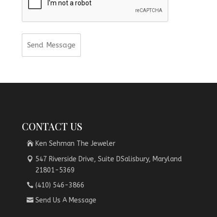
CONTACT US
Ken Sehman The Jeweler
547 Riverside Drive, Suite DSalisbury, Maryland
21801-5369
(410) 546-3866
Send Us A Message