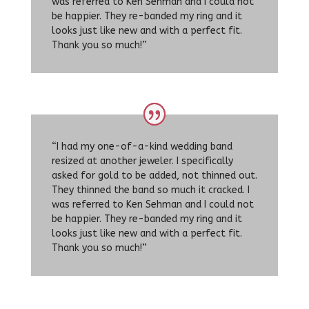
was referred to Ken Sehman and I could not
be happier. They re-banded my ring and it
looks just like new and with a perfect fit.
Thank you so much!”
“I had my one-of-a-kind wedding band
resized at another jeweler. I specifically
asked for gold to be added, not thinned out.
They thinned the band so much it cracked. I
was referred to Ken Sehman and I could not
be happier. They re-banded my ring and it
looks just like new and with a perfect fit.
Thank you so much!”