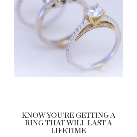
KNOW YOU’RE GETTING A
RING THAT WILL LAST A
LIFETIME