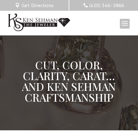
Get Directions
(410) 546-3866
CUT, COLOR,
CLARITY, CARAT…
AND KEN SEHMAN
CRAFTSMANSHIP