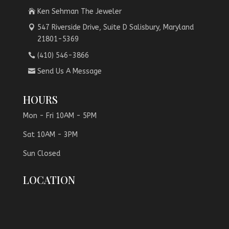
Ken Sehman The Jeweler
547 Riverside Drive, Suite D Salisbury, Maryland
21801-5369
(410) 546-3866
Send Us A Message
HOURS
Mon - Fri 10AM - 5PM
Sat 10AM - 3PM
Sun Closed
LOCATION