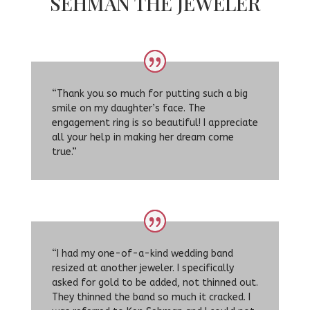
SEHMAN THE JEWELER
“Thank you so much for putting such a big
smile on my daughter’s face. The
engagement ring is so beautiful! I appreciate
all your help in making her dream come
true.”
“I had my one-of-a-kind wedding band
resized at another jeweler. I specifically
asked for gold to be added, not thinned out.
They thinned the band so much it cracked. I