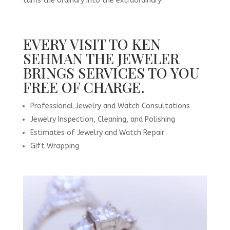
turns the ordinary into the extraordinary!
EVERY VISIT TO KEN
SEHMAN THE JEWELER
BRINGS SERVICES TO YOU
FREE OF CHARGE.
Professional Jewelry and Watch Consultations
Jewelry Inspection, Cleaning, and Polishing
Estimates of Jewelry and Watch Repair
Gift Wrapping