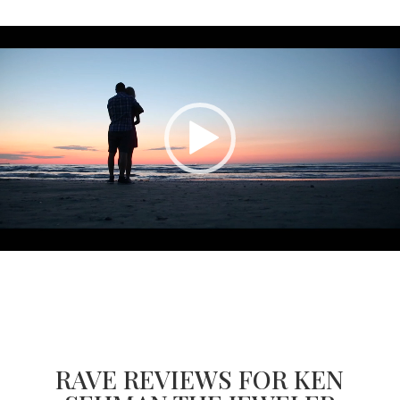
Video
Player
RAVE REVIEWS FOR KEN