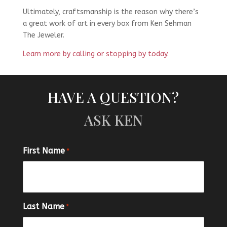
Ultimately, craftsmanship is the reason why there’s
a great work of art in every box from Ken Sehman
The Jeweler.
Learn more by calling or stopping by today.
HAVE A QUESTION?
ASK KEN
First Name
*
Last Name
*