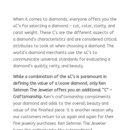
When it comes to diamonds, everyone offers you the
4C’s for selecting a diamond – cut, color, clarity, and
carat weight. These C’s are the different aspects of
a diamond’s characteristics and are considered critical
attributes to look at when choosing a diamond. The
world’s diamond merchants use the 4C’s to
communicate universal standards for evaluating a
diamond’s quality, rarity, and beauty.
While a combination of the 4C’s is paramount in
defining the value of a loose diamond, only Ken
Sehman The Jeweler offers you an additional “C” –
Craftsmanship.
Ken’s craftsmanship compliments
your diamond and adds to the overall beauty and
value of the finished piece. It is another reason why
our customers return to us again and again for their
fine jewelry purchases. Ken Sehman The Jeweler