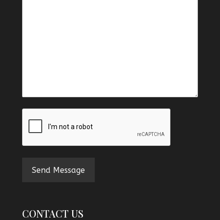
CAPTCHA
CONTACT US