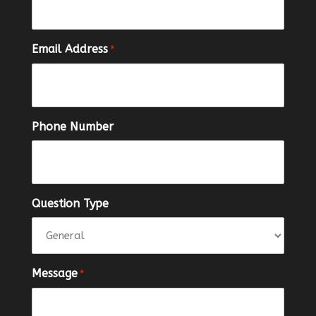
Email Address
*
Phone Number
Question Type
Message
*